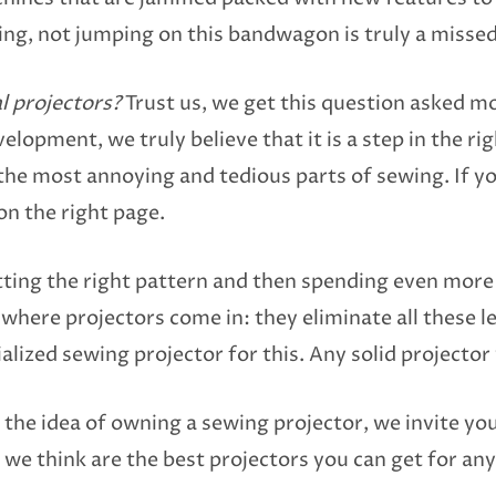
ing, not jumping on this bandwagon is truly a misse
l projectors?
Trust us, we get this question asked m
elopment, we truly believe that it is a step in the ri
the most annoying and tedious parts of sewing. If y
on the right page.
tting the right pattern and then spending even more 
s where projectors come in: they eliminate all these 
lized sewing projector for this. Any solid projector wi
y the idea of owning a sewing projector, we invite yo
we think are the best projectors you can get for an