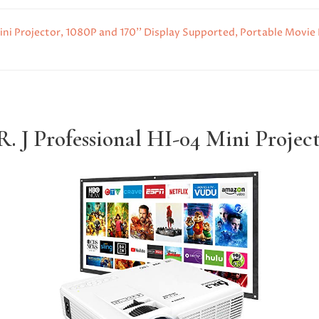
i Projector, 1080P and 170'' Display Supported, Portable Movie 
. J Professional HI-04 Mini Projec