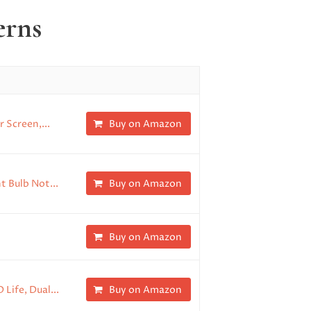
erns
 Screen,...
Buy on Amazon
t Bulb Not...
Buy on Amazon
Buy on Amazon
Life, Dual...
Buy on Amazon