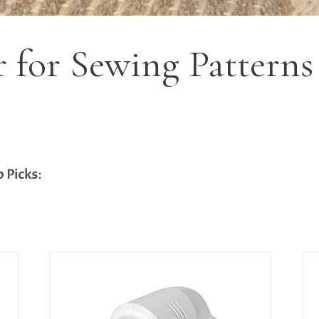
r for Sewing Patterns
p Picks
: