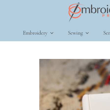
Embroidery
Sewing
Ser