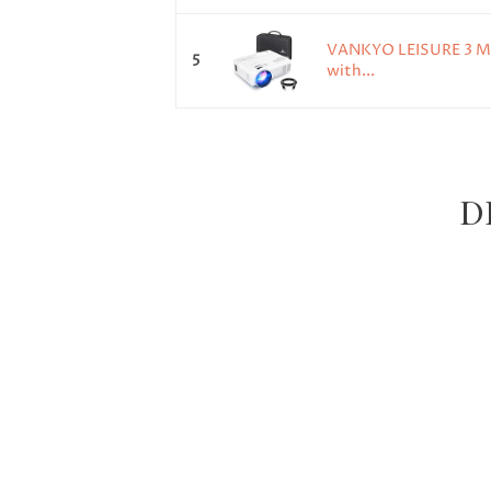
VANKYO LEISURE 3 Min
5
with...
DR