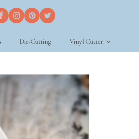
s
Die-Cutting
Vinyl Cutter