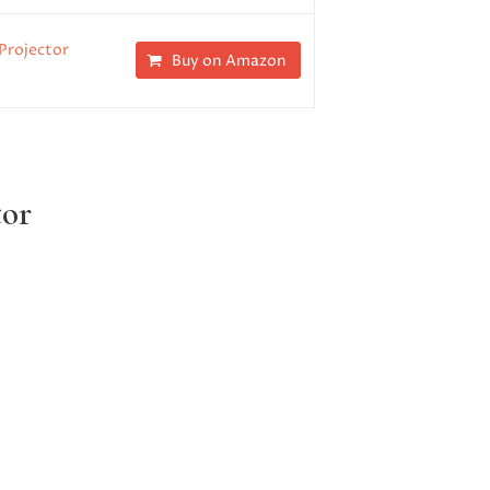
Projector
Buy on Amazon
tor