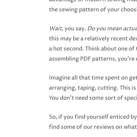
the sewing pattern of your choos
Wait,
you say.
Do you mean actua
this may be a relatively recent dev
a hot second. Think about one of 
assembling PDF patterns, you’re 
Imagine all that time spent on ge
arranging, taping, cutting. This i
You don’t need some sort of specia
So, if you find yourself enticed b
find some of our reviews on what 