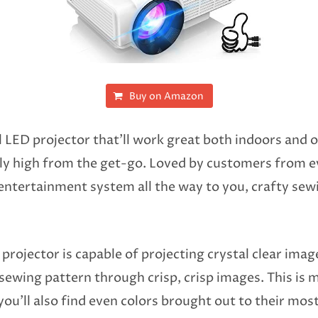
Buy on Amazon
el LED projector that’ll work great both indoors and 
ably high from the get-go. Loved by customers from e
entertainment system all the way to you, crafty sewist
 projector is capable of projecting crystal clear imag
 sewing pattern through crisp, crisp images. This is 
u’ll also find even colors brought out to their most 