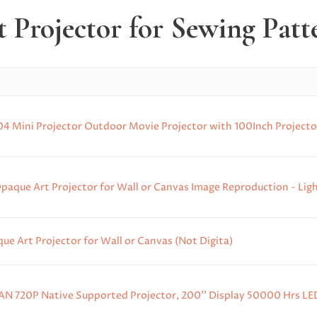
t Projector for Sewing Patt
-04 Mini Projector Outdoor Movie Projector with 100Inch Projector
paque Art Projector for Wall or Canvas Image Reproduction - Ligh
e Art Projector for Wall or Canvas (Not Digita)
N 720P Native Supported Projector, 200'' Display 50000 Hrs LED 