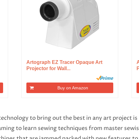
Artograph EZ Tracer Opaque Art
A
Projector for Wall...
P
Buy on Amazon
technology to bring out the best in any art project 
eaming to learn sewing techniques from master sewis
ines that are jammed packed with new features to e