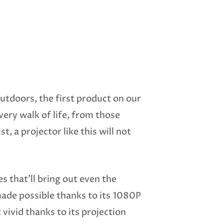
outdoors, the first product on our
very walk of life, from those
, a projector like this will not
es that’ll bring out even the
made possible thanks to its 1080P
vivid thanks to its projection