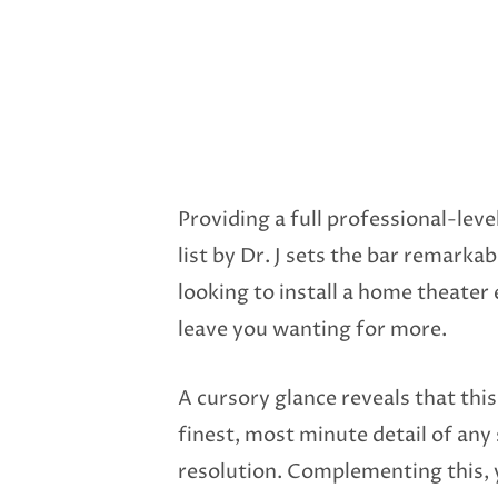
Providing a full professional-lev
list by Dr. J sets the bar remark
looking to install a home theater 
leave you wanting for more.
A cursory glance reveals that this
finest, most minute detail of any
resolution. Complementing this, yo