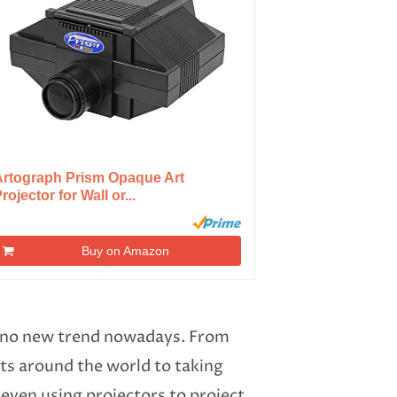
rtograph Prism Opaque Art
rojector for Wall or...
Buy on Amazon
is no new trend nowadays. From
ts around the world to taking
ven using projectors to project