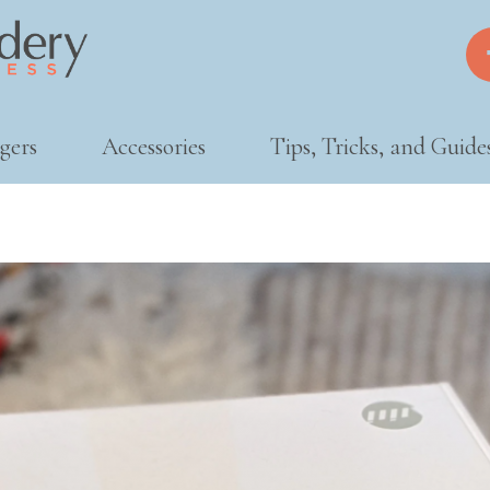
gers
Accessories
Tips, Tricks, and Guide