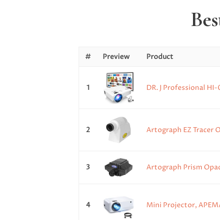
Bes
#
Preview
Product
1
DR. J Professional HI
2
Artograph EZ Tracer O
3
Artograph Prism Opaqu
4
Mini Projector, APEMA