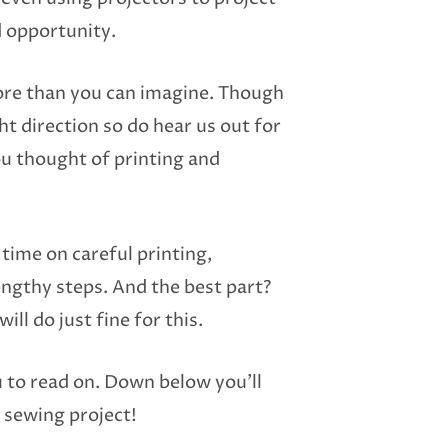
d opportunity.
ore than you can imagine. Though
ght direction so do hear us out for
ou thought of printing and
time on careful printing,
lengthy steps. And the best part?
ll do just fine for this.
u to read on. Down below you’ll
y sewing project!