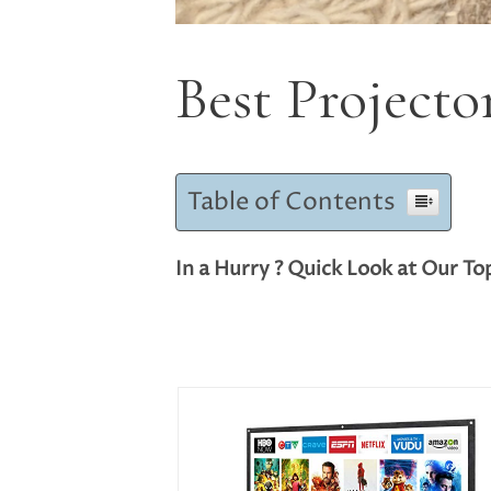
Best Projecto
Table of Contents
In a Hurry ? Quick Look at Our To