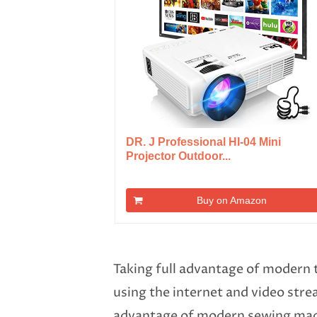
DR. J Professional HI-04 Mini
Projector Outdoor...
Buy on Amazon
Taking full advantage of modern 
using the internet and video str
advantage of modern sewing mach