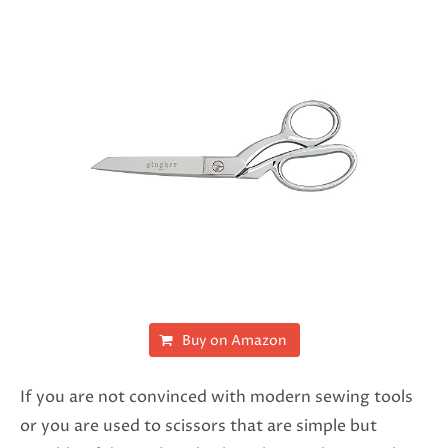
Buy on Amazon
If you are not convinced with modern sewing tools
or you are used to scissors that are simple but