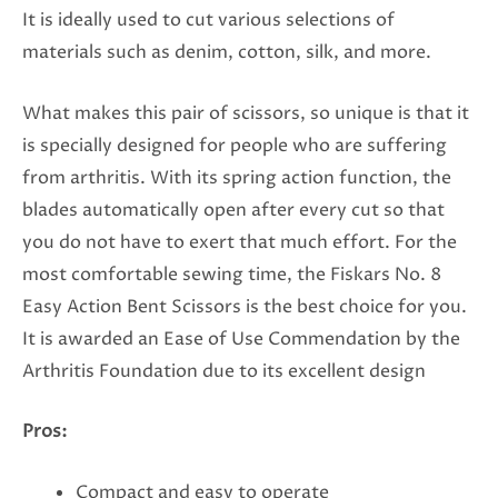
It is ideally used to cut various selections of
materials such as denim, cotton, silk, and more.
What makes this pair of scissors, so unique is that it
is specially designed for people who are suffering
from arthritis. With its spring action function, the
blades automatically open after every cut so that
you do not have to exert that much effort. For the
most comfortable sewing time, the Fiskars No. 8
Easy Action Bent Scissors is the best choice for you.
It is awarded an Ease of Use Commendation by the
Arthritis Foundation due to its excellent design
Pros:
Compact and easy to operate