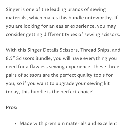
Singer is one of the leading brands of sewing
materials, which makes this bundle noteworthy. If
you are looking for an easier experience, you may
consider getting different types of sewing scissors.
With this Singer Details Scissors, Thread Snips, and
8.5” Scissors Bundle, you will have everything you
need for a flawless sewing experience. These three
pairs of scissors are the perfect quality tools for
you, so if you want to upgrade your sewing kit
today, this bundle is the perfect choice!
Pros:
Made with premium materials and excellent