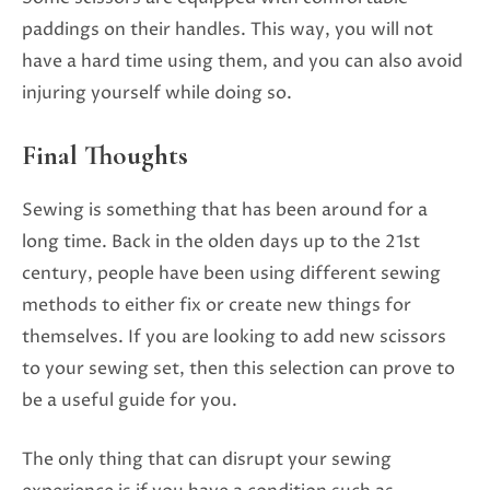
paddings on their handles. This way, you will not
have a hard time using them, and you can also avoid
injuring yourself while doing so.
Final Thoughts
Sewing is something that has been around for a
long time. Back in the olden days up to the 21st
century, people have been using different sewing
methods to either fix or create new things for
themselves. If you are looking to add new scissors
to your sewing set, then this selection can prove to
be a useful guide for you.
The only thing that can disrupt your sewing