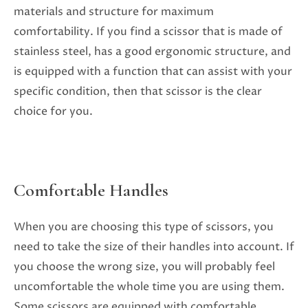
materials and structure for maximum
comfortability. If you find a scissor that is made of
stainless steel, has a good ergonomic structure, and
is equipped with a function that can assist with your
specific condition, then that scissor is the clear
choice for you.
Comfortable Handles
When you are choosing this type of scissors, you
need to take the size of their handles into account. If
you choose the wrong size, you will probably feel
uncomfortable the whole time you are using them.
Some scissors are equipped with comfortable