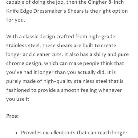
capable of doing the job, then the Gingher 8-Inch
Knife Edge Dressmaker’s Shears is the right option
for you.
With a classic design crafted from high-grade
stainless steel, these shears are built to create
longer and cleaner cuts. It also has a shiny and pure
chrome design, which can make people think that
you’ve had it longer than you actually did. It is
purely made of high-quality stainless steel that is
fashioned to provide a smooth feeling whenever
you use it
Pros:
Provides excellent cuts that can reach longer