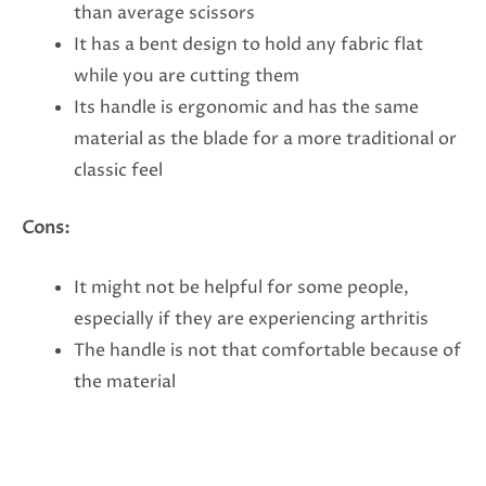
than average scissors
It has a bent design to hold any fabric flat
while you are cutting them
Its handle is ergonomic and has the same
material as the blade for a more traditional or
classic feel
Cons:
It might not be helpful for some people,
especially if they are experiencing arthritis
The handle is not that comfortable because of
the material