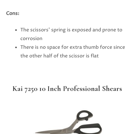
Cons:
The scissors’ spring is exposed and prone to
corrosion
There is no space for extra thumb force since
the other half of the scissor is flat
Kai 7250 10 Inch Professional Shears