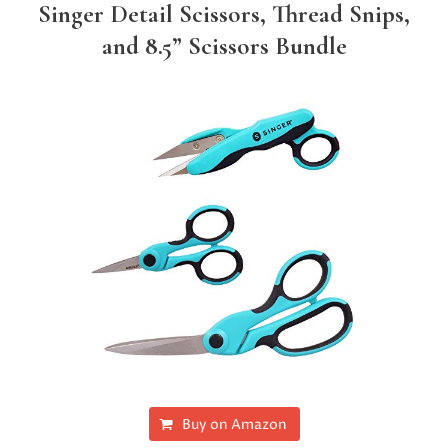
Singer Detail Scissors, Thread Snips,
and 8.5” Scissors Bundle
Buy on Amazon