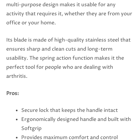
multi-purpose design makes it usable for any
activity that requires it, whether they are from your
office or your home.
Its blade is made of high-quality stainless steel that
ensures sharp and clean cuts and long-term
usability. The spring action function makes it the
perfect tool for people who are dealing with
arthritis.
Pros:
Secure lock that keeps the handle intact
Ergonomically designed handle and built with
Softgrip
Provides maximum comfort and control