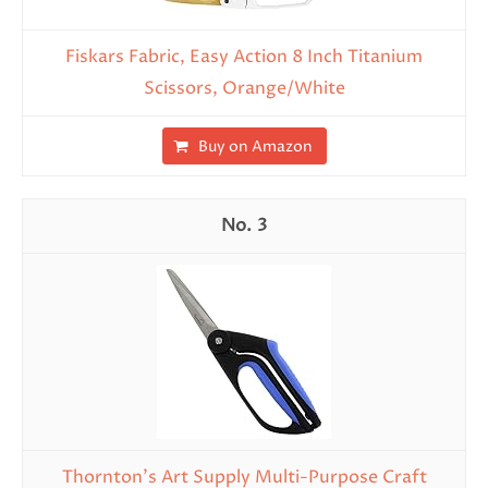
Fiskars Fabric, Easy Action 8 Inch Titanium
Scissors, Orange/White
Buy on Amazon
3
Thornton's Art Supply Multi-Purpose Craft