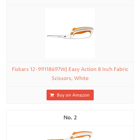
Fiskars 12-99118697WJ Easy Action 8 Inch Fabric
Scissors, White
Buy on Amazon
2