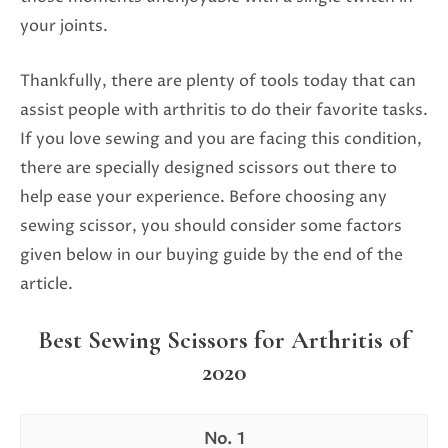
your joints.
Thankfully, there are plenty of tools today that can
assist people with arthritis to do their favorite tasks.
If you love sewing and you are facing this condition,
there are specially designed scissors out there to
help ease your experience. Before choosing any
sewing scissor, you should consider some factors
given below in our buying guide by the end of the
article.
Best Sewing Scissors for Arthritis of
2020
1