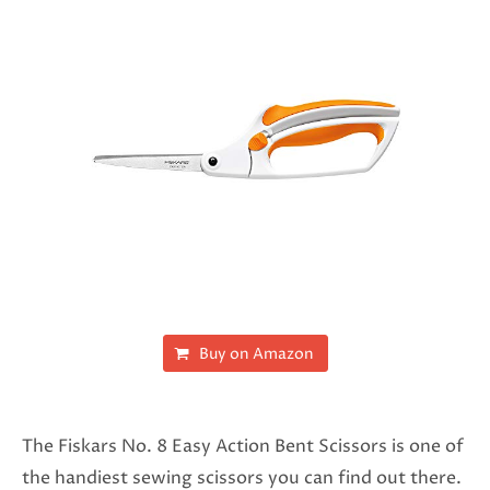
Buy on Amazon
The Fiskars No. 8 Easy Action Bent Scissors is one of
the handiest sewing scissors you can find out there.