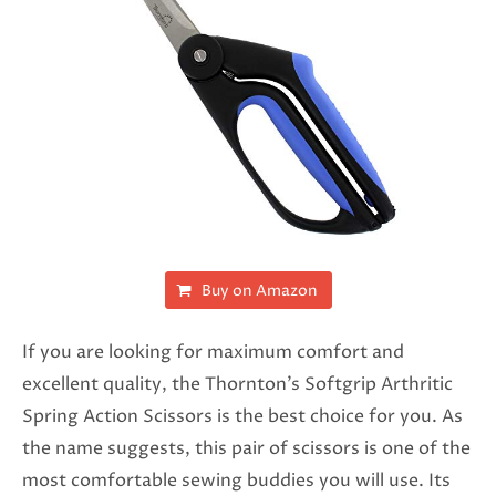
Buy on Amazon
If you are looking for maximum comfort and
excellent quality, the Thornton’s Softgrip Arthritic
Spring Action Scissors is the best choice for you. As
the name suggests, this pair of scissors is one of the
most comfortable sewing buddies you will use. Its