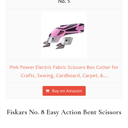
5
Pink Power Electric Fabric Scissors Box Cutter for
Crafts, Sewing, Cardboard, Carpet, &...
Buy on Amazon
Fiskars No. 8 Easy Action Bent Scissors