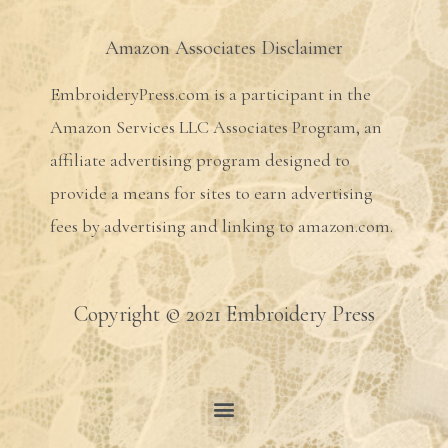
Amazon Associates Disclaimer
EmbroideryPress.com is a participant in the
Amazon Services LLC Associates Program, an
affiliate advertising program designed to
provide a means for sites to earn advertising
fees by advertising and linking to amazon.com.
Copyright © 2021 Embroidery Press