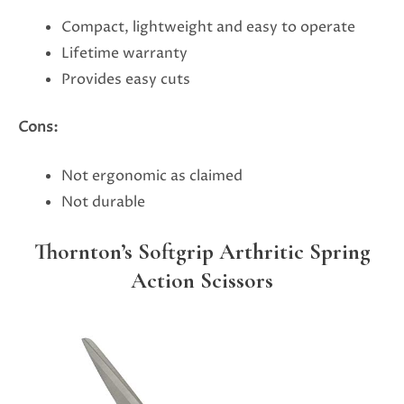
Compact, lightweight and easy to operate
Lifetime warranty
Provides easy cuts
Cons:
Not ergonomic as claimed
Not durable
Thornton’s Softgrip Arthritic Spring
Action Scissors