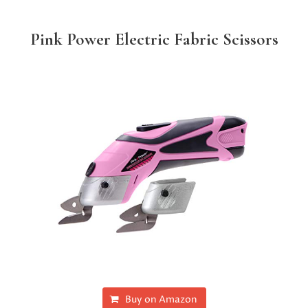
Pink Power Electric Fabric Scissors
Buy on Amazon