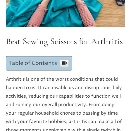
Best Sewing Scissors for Arthritis
Table of Contents
Arthritis is one of the worst conditions that could
happen to us. It can disable us and disrupt our daily
activities, reducing our capabilities to function well
and ruining our overall productivity. From doing
your regular household chores to passing by time
with your favorite hobbies, arthritis can make all of
those moments unenjoyable with a single twitch in