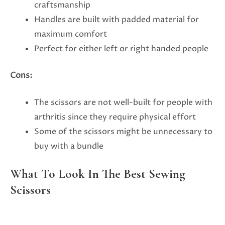
craftsmanship
Handles are built with padded material for
maximum comfort
Perfect for either left or right handed people
Cons:
The scissors are not well-built for people with
arthritis since they require physical effort
Some of the scissors might be unnecessary to
buy with a bundle
What To Look In The Best Sewing
Scissors