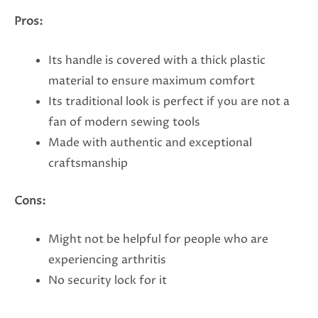
Pros:
Its handle is covered with a thick plastic
material to ensure maximum comfort
Its traditional look is perfect if you are not a
fan of modern sewing tools
Made with authentic and exceptional
craftsmanship
Cons:
Might not be helpful for people who are
experiencing arthritis
No security lock for it