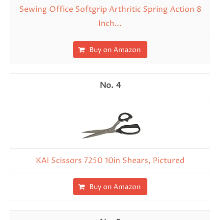
Sewing Office Softgrip Arthritic Spring Action 8
Inch...
Buy on Amazon
4
KAI Scissors 7250 10in Shears, Pictured
Buy on Amazon