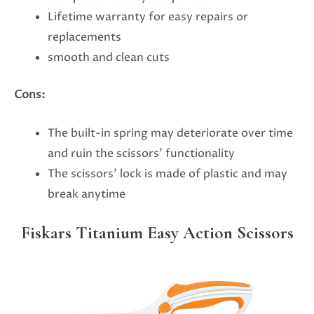
Lifetime warranty for easy repairs or
replacements
smooth and clean cuts
Cons:
The built-in spring may deteriorate over time
and ruin the scissors’ functionality
The scissors’ lock is made of plastic and may
break anytime
Fiskars Titanium Easy Action Scissors