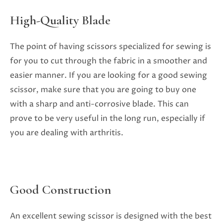
High-Quality Blade
The point of having scissors specialized for sewing is
for you to cut through the fabric in a smoother and
easier manner. If you are looking for a good sewing
scissor, make sure that you are going to buy one
with a sharp and anti-corrosive blade. This can
prove to be very useful in the long run, especially if
you are dealing with arthritis.
Good Construction
An excellent sewing scissor is designed with the best