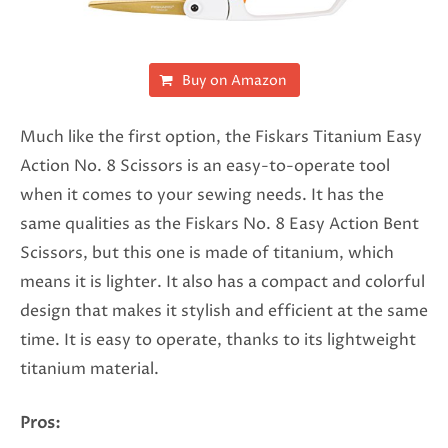
Buy on Amazon
Much like the first option, the Fiskars Titanium Easy
Action No. 8 Scissors is an easy-to-operate tool
when it comes to your sewing needs. It has the
same qualities as the Fiskars No. 8 Easy Action Bent
Scissors, but this one is made of titanium, which
means it is lighter. It also has a compact and colorful
design that makes it stylish and efficient at the same
time. It is easy to operate, thanks to its lightweight
titanium material.
Pros: