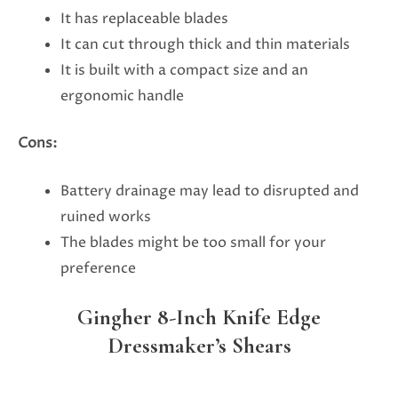
It has replaceable blades
It can cut through thick and thin materials
It is built with a compact size and an
ergonomic handle
Cons:
Battery drainage may lead to disrupted and
ruined works
The blades might be too small for your
preference
Gingher 8-Inch Knife Edge
Dressmaker’s Shears