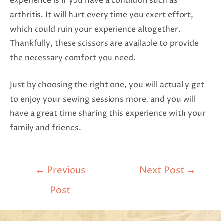
experience is if you have a condition such as
arthritis. It will hurt every time you exert effort,
which could ruin your experience altogether.
Thankfully, these scissors are available to provide
the necessary comfort you need.
Just by choosing the right one, you will actually get
to enjoy your sewing sessions more, and you will
have a great time sharing this experience with your
family and friends.
←
Previous
Next Post
→
Post