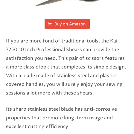
Buy on Amazon
If you are more fond of traditional tools, the Kai
7250 10 Inch Professional Shears can provide the
satisfaction you need. This pair of scissors features
a more classic look that completes its simple design.
With a blade made of stainless steel and plastic-
covered handles, you will surely enjoy your sewing
sessions a lot more with these shears.
Its sharp stainless steel blade has anti-corrosive
properties that promote long-term usage and
excellent cutting efficiency