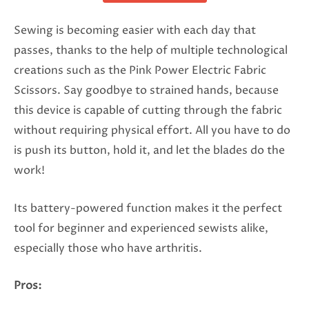
Sewing is becoming easier with each day that
passes, thanks to the help of multiple technological
creations such as the Pink Power Electric Fabric
Scissors. Say goodbye to strained hands, because
this device is capable of cutting through the fabric
without requiring physical effort. All you have to do
is push its button, hold it, and let the blades do the
work!
Its battery-powered function makes it the perfect
tool for beginner and experienced sewists alike,
especially those who have arthritis.
Pros: