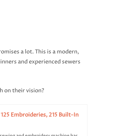
mises a lot. This is a modern,
ginners and experienced sewers
h on their vision?
25 Embroideries, 215 Built-In
wing and embroidery machine has