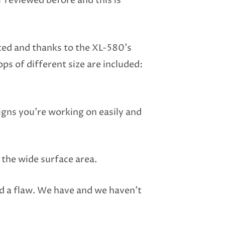
 reviewed before and this is
ted and thanks to the XL-580’s
ps of different size are included:
signs you’re working on easily and
 the wide surface area.
nd a flaw. We have and we haven’t