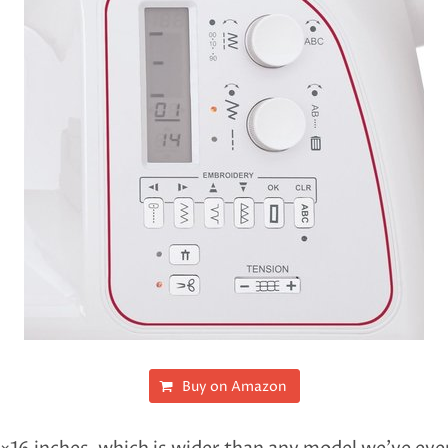
Buy on Amazon