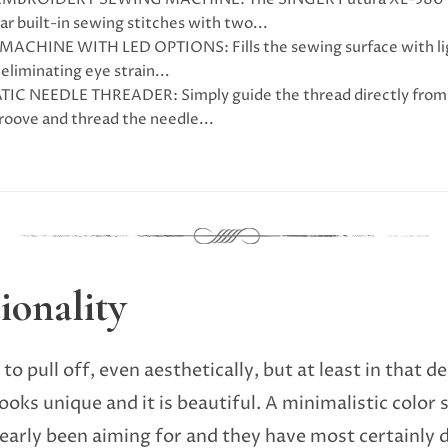
ar built-in sewing stitches with two...
ACHINE WITH LED OPTIONS: Fills the sewing surface with light
eliminating eye strain...
C NEEDLE THREADER: Simply guide the thread directly from t
groove and thread the needle...
ionality
 to pull off, even aesthetically, but at least in that
oks unique and it is beautiful. A minimalistic color 
early been aiming for and they have most certainly d