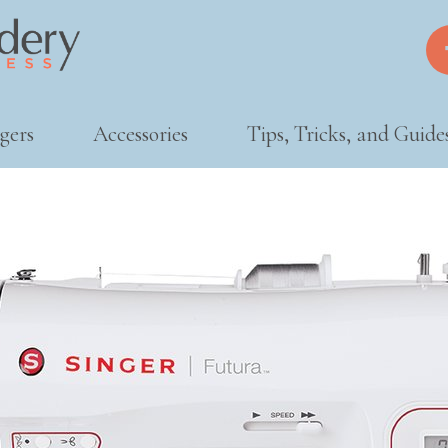
gers
Accessories
Tips, Tricks, and Guide