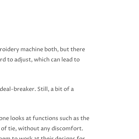
roidery machine both, but there
d to adjust, which can lead to
eal-breaker. Still, a bit of a
ne looks at functions such as the
 of tie, without any discomfort.
hem to work at their designs for