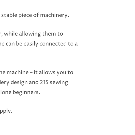
 stable piece of machinery.
r, while allowing them to
ne can be easily connected to a
he machine – it allows you to
dery design and 215 sewing
alone beginners.
pply.