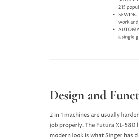
215 popul
SEWING M
work and 
AUTOMATI
a single 
Design and Funct
2 in 1 machines are usually harder
job properly. The Futura XL-580 lo
modern look is what Singer has cl