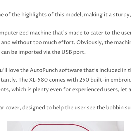
 of the highlights of this model, making it a sturdy,
omputerized machine that’s made to cater to the use
ily and without too much effort. Obviously, the machi
 can be imported via the USB port.
u’ll love the AutoPunch software that’s included in t
tantly. The XL-580 comes with 250 built-in embroi
onts, which is plenty even for experienced users, let 
r cover, designed to help the user see the bobbin su