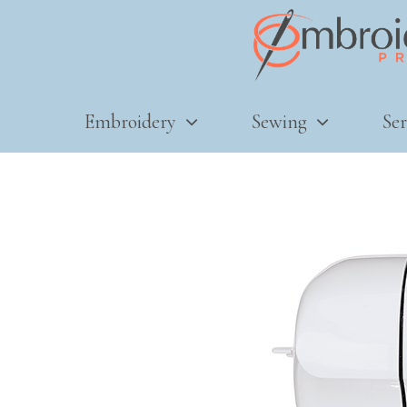
Embroidery
Sewing
Ser