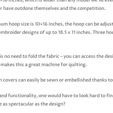
16 inches, which is wider than any model we’ve ever
ger have outdone themselves and the competition.
 hoop size is 10×16 inches, the hoop can be adjus
mbroider designs of up to 18.5 x 11 inches. Three hoo
is no need to fold the fabric – you can access the de
 makes this a great machine for quilting.
h covers can easily be sewn or embellished thanks to
and functionality, one would have to look hard to fi
 as spectacular as the design?