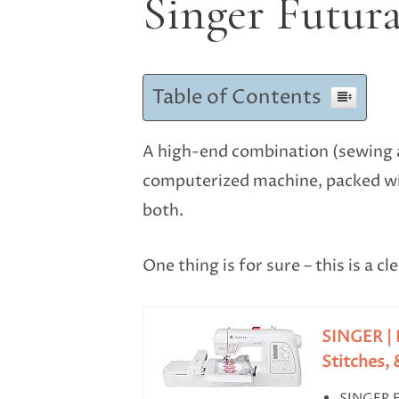
Singer Futur
Table of Contents
A high-end combination (sewing a
computerized machine, packed wit
both.
One thing is for sure – this is a 
SINGER | 
Stitches, &
SINGER 