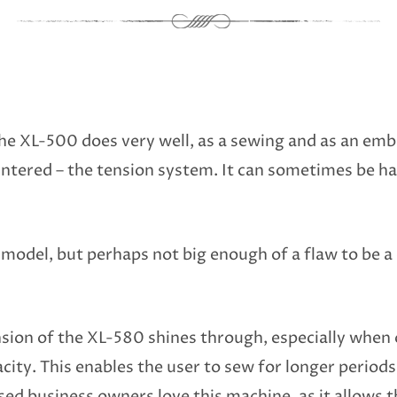
e XL-500 does very well, as a sewing and as an emb
ntered – the tension system. It can sometimes be har
 model, but perhaps not big enough of a flaw to be a d
sion of the XL-580 shines through, especially when o
city. This enables the user to sew for longer periods
d business owners love this machine, as it allows t