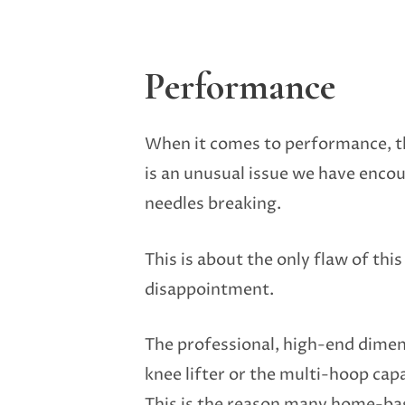
Performance
When it comes to performance, th
is an unusual issue we have encou
needles breaking.
This is about the only flaw of this
disappointment.
The professional, high-end dimen
knee lifter or the multi-hoop capa
This is the reason many home-base