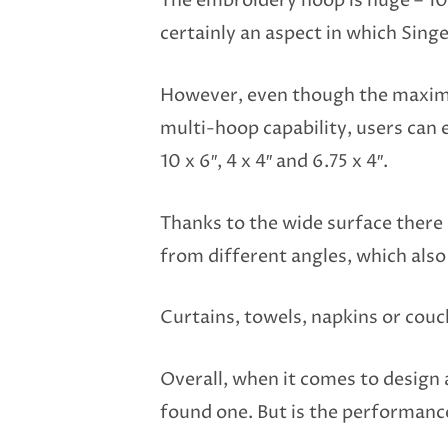
The embroidery hoop is huge – 10×
certainly an aspect in which Sin
However, even though the maximum
multi-hoop capability, users can e
10 x 6″, 4 x 4″ and 6.75 x 4″.
Thanks to the wide surface there 
from different angles, which also
Curtains, towels, napkins or couc
Overall, when it comes to design 
found one. But is the performance