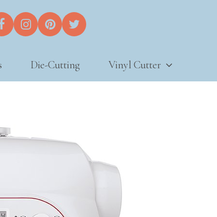
s
Die-Cutting
Vinyl Cutter