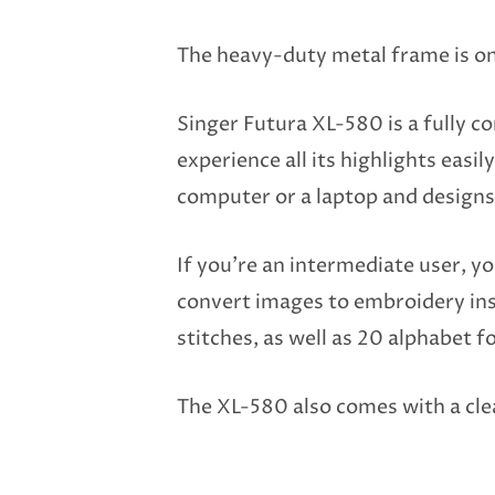
The heavy-duty metal frame is one
Singer Futura XL-580 is a fully c
experience all its highlights eas
computer or a laptop and designs
If you’re an intermediate user, yo
convert images to embroidery ins
stitches, as well as 20 alphabet f
The XL-580 also comes with a clea