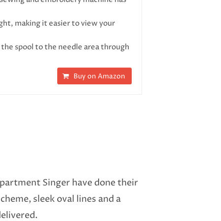
, making it easier to view your
he spool to the needle area through
Buy on Amazon
 department Singer have done their
scheme, sleek oval lines and a
elivered.