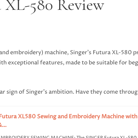
a XL-580 Review
nd embroidery) machine, Singer’s Futura XL-580 pro
h exceptional features, made to be suitable for be
clear sign of Singer’s ambition. Have they come throug
Futura XL580 Sewing and Embroidery Machine with 1
...
EMBROIDERY SEWING MACHINE: The SINGER Futura XL-580 se