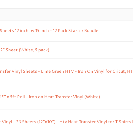
eets 12 inch by 15 inch - 12 Pack Starter Bundle
2" Sheet (White, 5 pack)
ansfer Vinyl Sheets - Lime Green HTV - Iron On Vinyl for Cricut, HT
" x 5ft Roll - Iron on Heat Transfer Vinyl (White)
Vinyl - 26 Sheets (12"x10") - Htv Heat Transfer Vinyl for T Shirts F