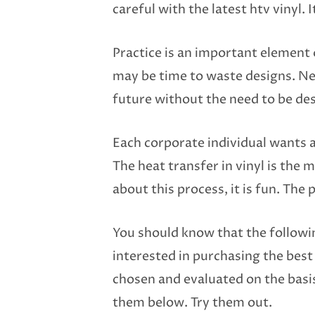
careful with the latest htv vinyl. 
Practice is an important element
may be time to waste designs. Nev
future without the need to be de
Each corporate individual wants 
The heat transfer in vinyl is the
about this process, it is fun. The 
You should know that the followi
interested in purchasing the bes
chosen and evaluated on the basis 
them below. Try them out.