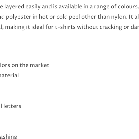
 layered easily and is available in a range of colours.
nd polyester in hot or cold peel other than nylon. It
l, making it ideal for t-shirts without cracking or d
colors on the market
material
l letters
washing