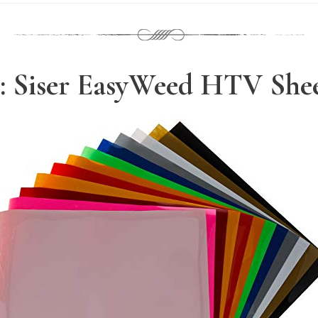
: Siser EasyWeed HTV She