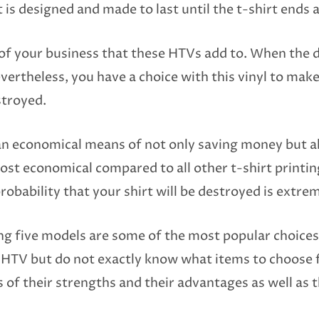
It is designed and made to last until the t-shirt ends a
 of your business that these HTVs add to. When the 
ertheless, you have a choice with this vinyl to mak
stroyed.
an economical means of not only saving money but al
 most economical compared to all other t-shirt prin
probability that your shirt will be destroyed is extre
ng five models are some of the most popular choices
t HTV but do not exactly know what items to choose
of their strengths and their advantages as well as t