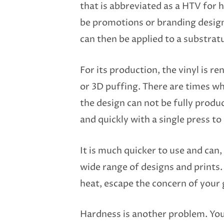
that is abbreviated as a HTV for h
be promotions or branding designs.
can then be applied to a substrat
For its production, the vinyl is re
or 3D puffing. There are times wh
the design can not be fully produ
and quickly with a single press to
It is much quicker to use and can, 
wide range of designs and prints. 
heat, escape the concern of your
Hardness is another problem. Your