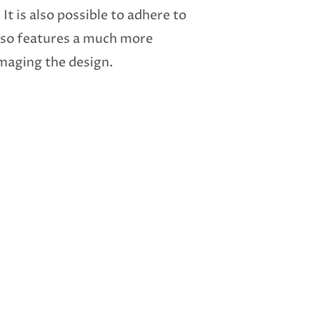
 It is also possible to adhere to
 also features a much more
amaging the design.