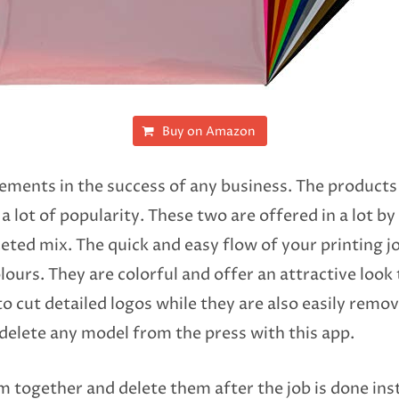
Buy on Amazon
 elements in the success of any business. The product
a lot of popularity. These two are offered in a lot by
eted mix. The quick and easy flow of your printing jo
colours. They are colorful and offer an attractive loo
o cut detailed logos while they are also easily removed
 delete any model from the press with this app.
em together and delete them after the job is done in