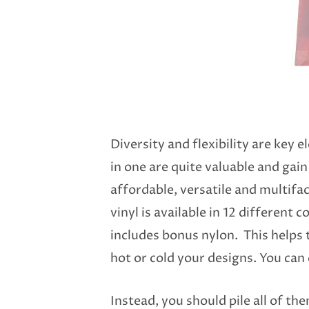
Diversity and flexibility are key
in one are quite valuable and gain 
affordable, versatile and multifac
vinyl is available in 12 different 
includes bonus nylon. This helps t
hot or cold your designs. You can
Instead, you should pile all of th