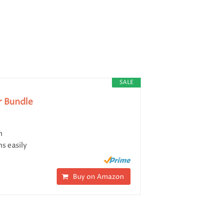
SALE
r Bundle
n
ns easily
Buy on Amazon