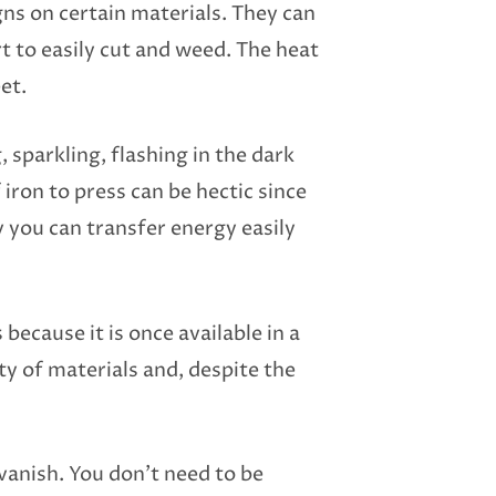
igns on certain materials. They can
rt to easily cut and weed. The heat
et.
, sparkling, flashing in the dark
iron to press can be hectic since
 you can transfer energy easily
 because it is once available in a
ty of materials and, despite the
vanish. You don’t need to be