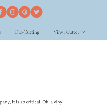
s
Die-Cutting
Vinyl Cutter
y, it is so critical. Ok, a vinyl