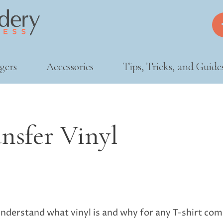
gers
Accessories
Tips, Tricks, and Guide
nsfer Vinyl
nderstand what vinyl is and why for any T-shirt compan