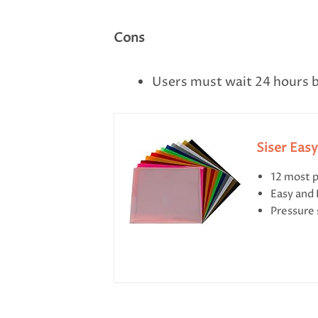
Cons
Users must wait 24 hours b
Siser Eas
12 most p
Easy and
Pressure 