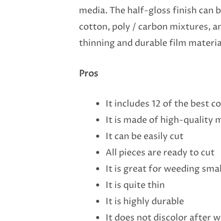
media. The half-gloss finish can be
cotton, poly / carbon mixtures, a
thinning and durable film materia
Pros
It includes 12 of the best 
It is made of high-quality 
It can be easily cut
All pieces are ready to cut
It is great for weeding smal
It is quite thin
It is highly durable
It does not discolor after 