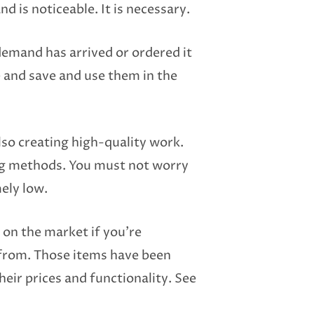
nd is noticeable. It is necessary.
demand has arrived or ordered it
e and save and use them in the
so creating high-quality work.
ting methods. You must not worry
mely low.
 on the market if you’re
 from. Those items have been
heir prices and functionality. See