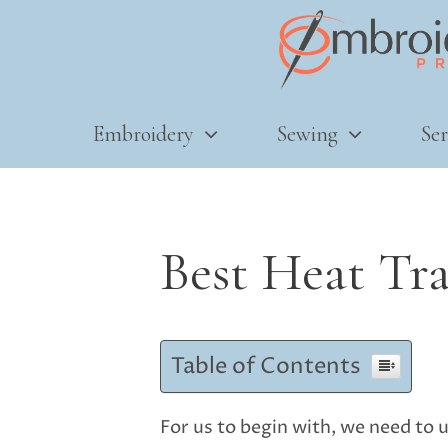
Embroidery
Sewing
Ser
Best Heat Tra
Table of Contents
For us to begin with, we need to u