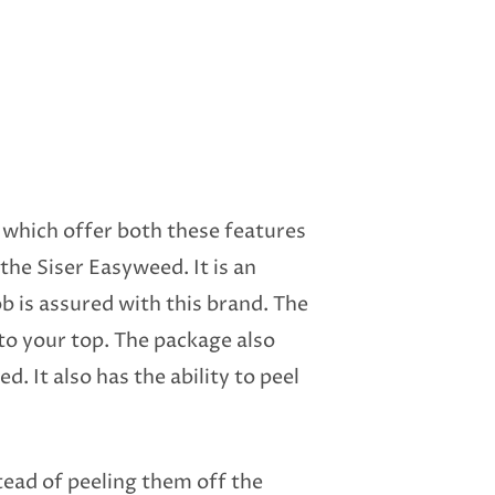
s which offer both these features
 the Siser Easyweed. It is an
b is assured with this brand. The
k to your top. The package also
. It also has the ability to peel
stead of peeling them off the