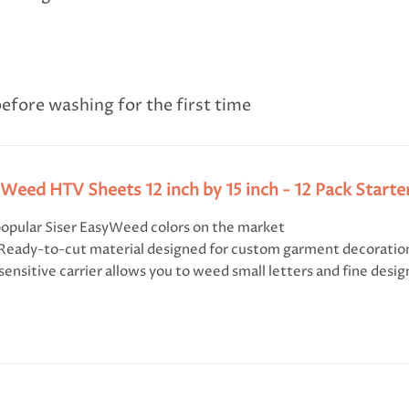
efore washing for the first time
yWeed HTV Sheets 12 inch by 15 inch - 12 Pack Starte
opular Siser EasyWeed colors on the market
 Ready-to-cut material designed for custom garment decoratio
sensitive carrier allows you to weed small letters and fine desig