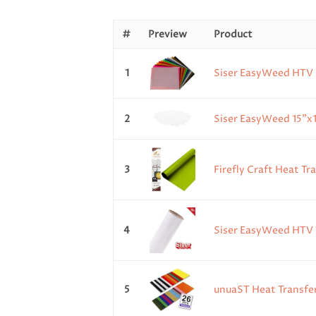
#
Preview
Product
1
Siser EasyWeed HTV Sh
2
Siser EasyWeed 15"x1
3
Firefly Craft Heat Tr
4
Siser EasyWeed HTV 15
5
unuaST Heat Transfer 