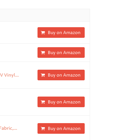
Buy on Amazon
Buy on Amazon
V Vinyl...
Buy on Amazon
Buy on Amazon
abric,...
Buy on Amazon