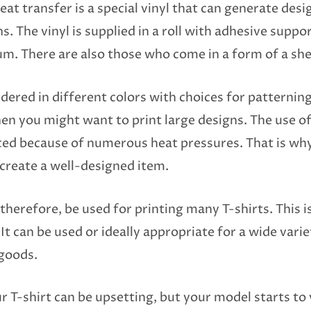
eat transfer is a special vinyl that can generate des
 The vinyl is supplied in a roll with adhesive suppo
um. There are also those who come in a form of a she
ndered in different colors with choices for patterning
en you might want to print large designs. The use of 
ced because of numerous heat pressures. That is why
 create a well-designed item.
therefore, be used for printing many T-shirts. This is
It can be used or ideally appropriate for a wide varie
 goods.
 T-shirt can be upsetting, but your model starts to 