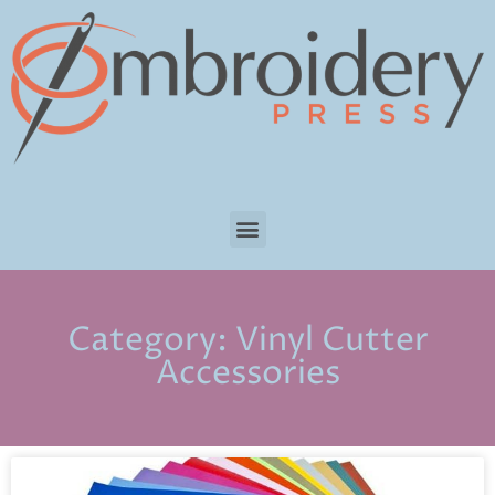
Category: Vinyl Cutter
Accessories