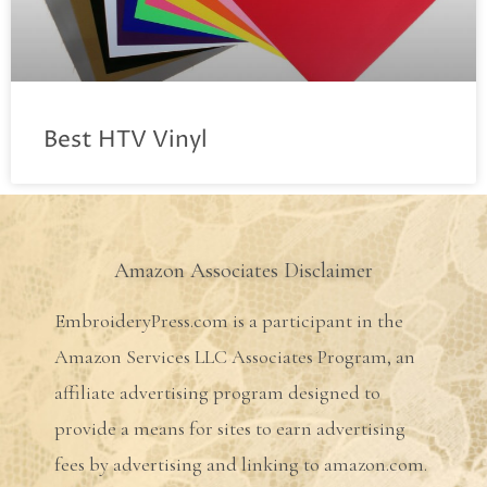
Best HTV Vinyl
Amazon Associates Disclaimer
EmbroideryPress.com is a participant in the
Amazon Services LLC Associates Program, an
affiliate advertising program designed to
provide a means for sites to earn advertising
fees by advertising and linking to amazon.com.