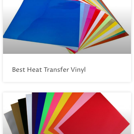
Best Heat Transfer Vinyl