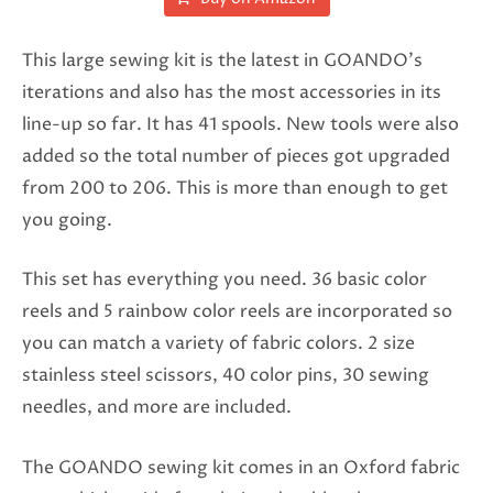
This large sewing kit is the latest in GOANDO’s
iterations and also has the most accessories in its
line-up so far. It has 41 spools. New tools were also
added so the total number of pieces got upgraded
from 200 to 206. This is more than enough to get
you going.
This set has everything you need. 36 basic color
reels and 5 rainbow color reels are incorporated so
you can match a variety of fabric colors. 2 size
stainless steel scissors, 40 color pins, 30 sewing
needles, and more are included.
The GOANDO sewing kit comes in an Oxford fabric