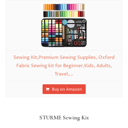
Sewing Kit,Premium Sewing Supplies, Oxford
Fabric Sewing kit for Beginner,Kids, Adults,
Travel,...
Buy on Amazon
STURME Sewing Kit