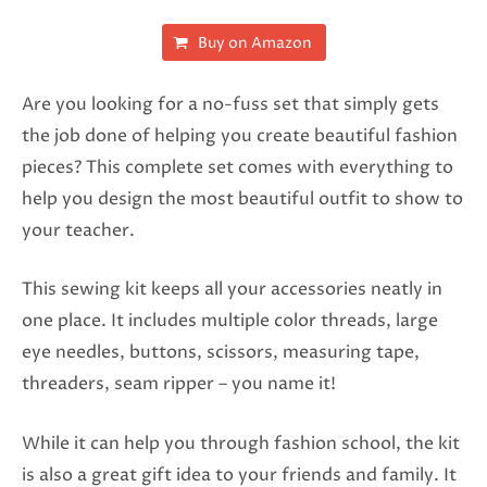
Buy on Amazon
Are you looking for a no-fuss set that simply gets
the job done of helping you create beautiful fashion
pieces? This complete set comes with everything to
help you design the most beautiful outfit to show to
your teacher.
This sewing kit keeps all your accessories neatly in
one place. It includes multiple color threads, large
eye needles, buttons, scissors, measuring tape,
threaders, seam ripper – you name it!
While it can help you through fashion school, the kit
is also a great gift idea to your friends and family. It