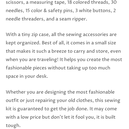
scissors, a measuring tape, 18 colored threads, 30
needles, 15 color & safety pins, 3 white buttons, 2
needle threaders, and a seam ripper.
With a tiny zip case, all the sewing accessories are
kept organized. Best of all, it comes in a small size
that makes it such a breeze to carry and store, even
when you are traveling! It helps you create the most
fashionable pieces without taking up too much
space in your desk.
Whether you are designing the most fashionable
outfit or just repairing your old clothes, this sewing
kit is guaranteed to get the job done. It may come
with a low price but don’t let it fool you, it is built
tough.