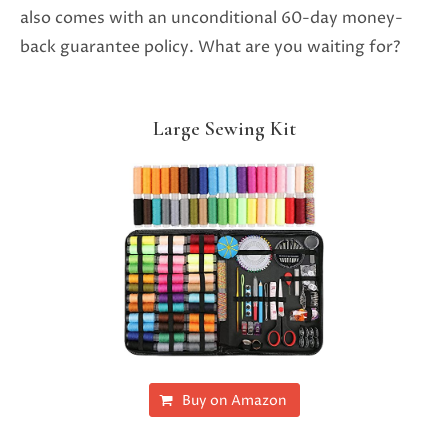
also comes with an unconditional 60-day money-
back guarantee policy. What are you waiting for?
Large Sewing Kit
Buy on Amazon