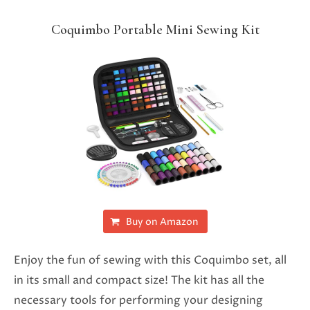
Coquimbo Portable Mini Sewing Kit
Buy on Amazon
Enjoy the fun of sewing with this Coquimbo set, all
in its small and compact size! The kit has all the
necessary tools for performing your designing