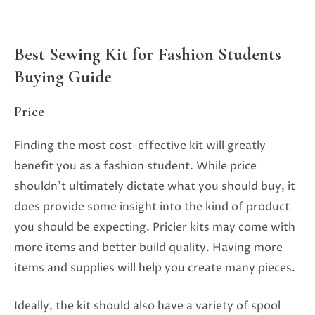
Best Sewing Kit for Fashion Students
Buying Guide
Price
Finding the most cost-effective kit will greatly
benefit you as a fashion student. While price
shouldn’t ultimately dictate what you should buy, it
does provide some insight into the kind of product
you should be expecting. Pricier kits may come with
more items and better build quality. Having more
items and supplies will help you create many pieces.
Ideally, the kit should also have a variety of spool