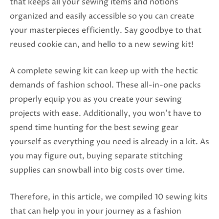
that keeps all your sewing items and notions
organized and easily accessible so you can create
your masterpieces efficiently. Say goodbye to that
reused cookie can, and hello to a new sewing kit!
A complete sewing kit can keep up with the hectic
demands of fashion school. These all-in-one packs
properly equip you as you create your sewing
projects with ease. Additionally, you won’t have to
spend time hunting for the best sewing gear
yourself as everything you need is already in a kit. As
you may figure out, buying separate stitching
supplies can snowball into big costs over time.
Therefore, in this article, we compiled 10 sewing kits
that can help you in your journey as a fashion