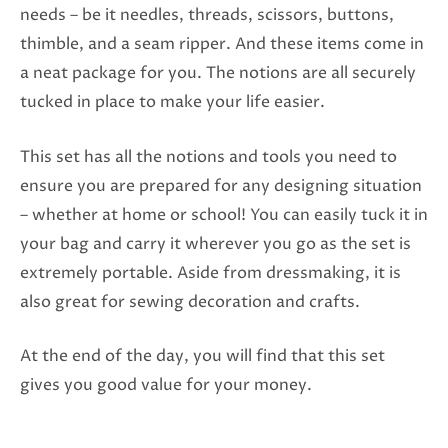
needs – be it needles, threads, scissors, buttons,
thimble, and a seam ripper. And these items come in
a neat package for you. The notions are all securely
tucked in place to make your life easier.
This set has all the notions and tools you need to
ensure you are prepared for any designing situation
– whether at home or school! You can easily tuck it in
your bag and carry it wherever you go as the set is
extremely portable. Aside from dressmaking, it is
also great for sewing decoration and crafts.
At the end of the day, you will find that this set
gives you good value for your money.