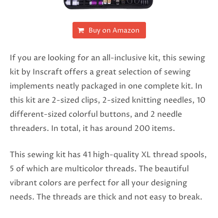
Buy on Amazon
If you are looking for an all-inclusive kit, this sewing
kit by Inscraft offers a great selection of sewing
implements neatly packaged in one complete kit. In
this kit are 2-sized clips, 2-sized knitting needles, 10
different-sized colorful buttons, and 2 needle
threaders. In total, it has around 200 items.
This sewing kit has 41 high-quality XL thread spools,
5 of which are multicolor threads. The beautiful
vibrant colors are perfect for all your designing
needs. The threads are thick and not easy to break.