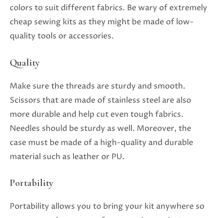
colors to suit different fabrics. Be wary of extremely
cheap sewing kits as they might be made of low-
quality tools or accessories.
Quality
Make sure the threads are sturdy and smooth.
Scissors that are made of stainless steel are also
more durable and help cut even tough fabrics.
Needles should be sturdy as well. Moreover, the
case must be made of a high-quality and durable
material such as leather or PU.
Portability
Portability allows you to bring your kit anywhere so