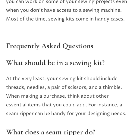
you can work on some of your sewing projects even
when you don’t have access to a sewing machine.
Most of the time, sewing kits come in handy cases.
Frequently Asked Questions
What should be in a sewing kit?
At the very least, your sewing kit should include
threads, needles, a pair of scissors, and a thimble.
When making a purchase, think about other
essential items that you could add. For instance, a
seam ripper can be handy for your designing needs.
What does a seam ripper do?