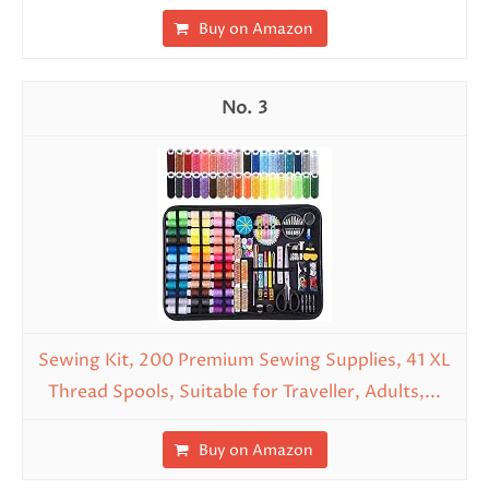
Buy on Amazon
3
Sewing Kit, 200 Premium Sewing Supplies, 41 XL
Thread Spools, Suitable for Traveller, Adults,...
Buy on Amazon