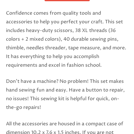
Confidence comes from quality tools and
accessories to help you perfect your craft. This set
includes heavy-duty scissors, 38 XL threads (36
colors + 2 mixed colors), 40 durable sewing pins,
thimble, needles threader, tape measure, and more.
It has everything to help you accomplish
requirements and excel in fashion school.
Don’t have a machine? No problem! This set makes
hand sewing fun and easy. Have a button to repair,
no issues! This sewing kit is helpful for quick, on-
the-go repairs!
All the accessories are housed in a compact case of
dimension 10.2 x 7.6 x 1.5 inches. If you are not