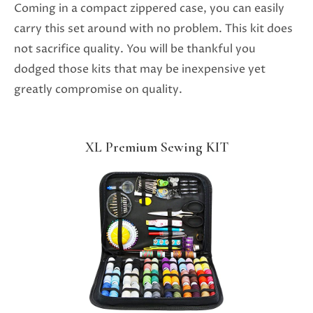
Coming in a compact zippered case, you can easily
carry this set around with no problem. This kit does
not sacrifice quality. You will be thankful you
dodged those kits that may be inexpensive yet
greatly compromise on quality.
XL Premium Sewing KIT