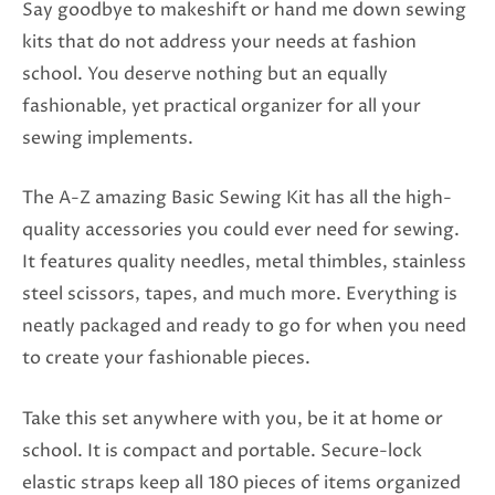
Say goodbye to makeshift or hand me down sewing
kits that do not address your needs at fashion
school. You deserve nothing but an equally
fashionable, yet practical organizer for all your
sewing implements.
The A-Z amazing Basic Sewing Kit has all the high-
quality accessories you could ever need for sewing.
It features quality needles, metal thimbles, stainless
steel scissors, tapes, and much more. Everything is
neatly packaged and ready to go for when you need
to create your fashionable pieces.
Take this set anywhere with you, be it at home or
school. It is compact and portable. Secure-lock
elastic straps keep all 180 pieces of items organized