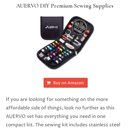
AUERVO DIY Premium Sewing Supplies
Buy on Amazon
If you are looking for something on the more
affordable side of things, look no further as this
AUERVO set has everything you need in one
compact kit. The sewing kit includes stainless steel