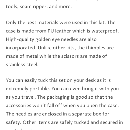
tools, seam ripper, and more.
Only the best materials were used in this kit. The
case is made from PU leather which is waterproof.
High-quality golden eye needles are also
incorporated. Unlike other kits, the thimbles are
made of metal while the scissors are made of
stainless steel.
You can easily tuck this set on your desk as it is
extremely portable. You can even bring it with you
as you travel. The packaging is good so that the
accessories won’t fall off when you open the case.
The needles are enclosed in a separate box for
safety. Other items are safely tucked and secured in