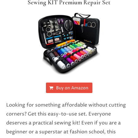
Sewing KIT Premium Repair Set
Buy on Amazon
Looking for something affordable without cutting
corners? Get this easy-to-use set. Everyone
deserves a practical sewing kit! Even if you are a
beginner or a superstar at fashion school, this