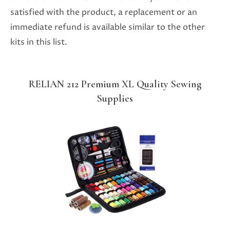
satisfied with the product, a replacement or an
immediate refund is available similar to the other
kits in this list.
RELIAN 212 Premium XL Quality Sewing
Supplies