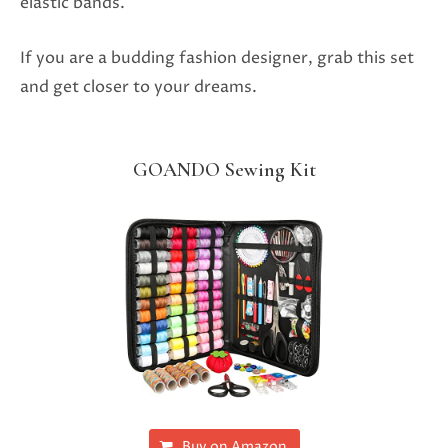
elastic bands.
If you are a budding fashion designer, grab this set
and get closer to your dreams.
GOANDO Sewing Kit
Buy on Amazon