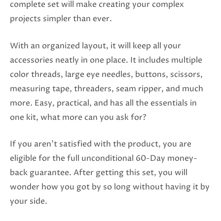
complete set will make creating your complex
projects simpler than ever.
With an organized layout, it will keep all your
accessories neatly in one place. It includes multiple
color threads, large eye needles, buttons, scissors,
measuring tape, threaders, seam ripper, and much
more. Easy, practical, and has all the essentials in
one kit, what more can you ask for?
If you aren’t satisfied with the product, you are
eligible for the full unconditional 60-Day money-
back guarantee. After getting this set, you will
wonder how you got by so long without having it by
your side.