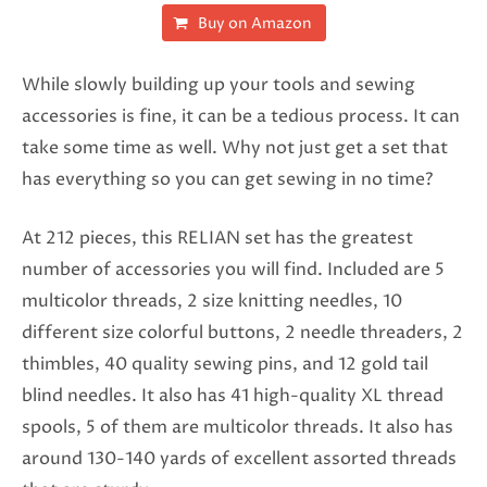
Buy on Amazon
While slowly building up your tools and sewing
accessories is fine, it can be a tedious process. It can
take some time as well. Why not just get a set that
has everything so you can get sewing in no time?
At 212 pieces, this RELIAN set has the greatest
number of accessories you will find. Included are 5
multicolor threads, 2 size knitting needles, 10
different size colorful buttons, 2 needle threaders, 2
thimbles, 40 quality sewing pins, and 12 gold tail
blind needles. It also has 41 high-quality XL thread
spools, 5 of them are multicolor threads. It also has
around 130-140 yards of excellent assorted threads