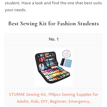
student. Have a look and find the one that best suits
your needs.
Best Sewing Kit for Fashion Students
1
STURME Sewing Kit, 198pcs Sewing Supplies for
Adults, Kids, DIY, Beginner, Emergency,