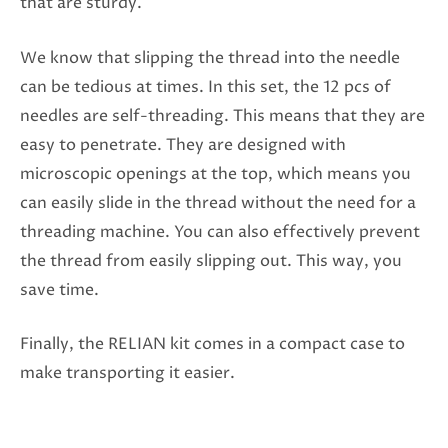
that are sturdy.
We know that slipping the thread into the needle
can be tedious at times. In this set, the 12 pcs of
needles are self-threading. This means that they are
easy to penetrate. They are designed with
microscopic openings at the top, which means you
can easily slide in the thread without the need for a
threading machine. You can also effectively prevent
the thread from easily slipping out. This way, you
save time.
Finally, the RELIAN kit comes in a compact case to
make transporting it easier.