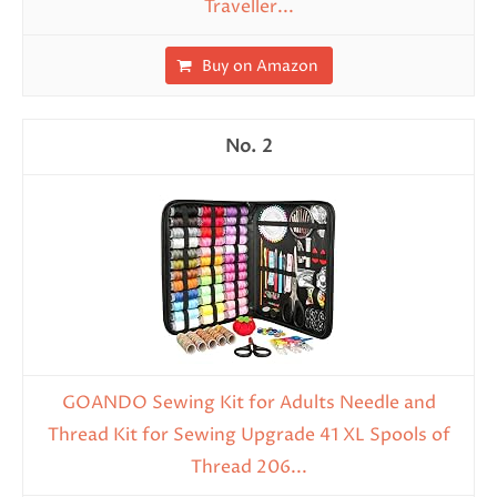
Traveller...
Buy on Amazon
2
GOANDO Sewing Kit for Adults Needle and
Thread Kit for Sewing Upgrade 41 XL Spools of
Thread 206...