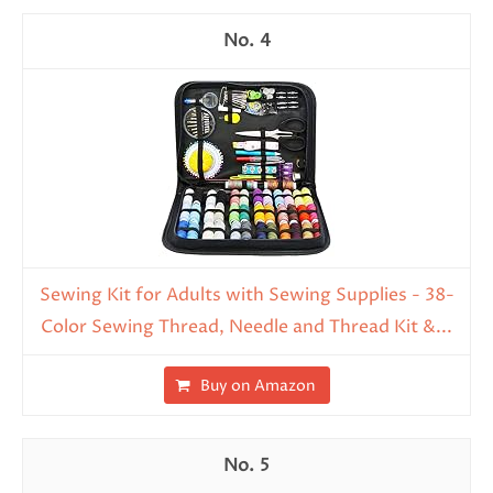
4
Sewing Kit for Adults with Sewing Supplies - 38-
Color Sewing Thread, Needle and Thread Kit &...
Buy on Amazon
5