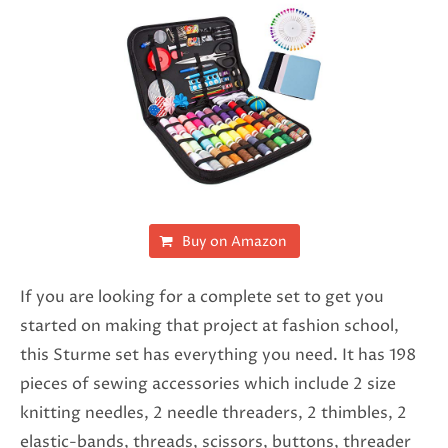
Buy on Amazon
If you are looking for a complete set to get you
started on making that project at fashion school,
this Sturme set has everything you need. It has 198
pieces of sewing accessories which include 2 size
knitting needles, 2 needle threaders, 2 thimbles, 2
elastic-bands, threads, scissors, buttons, threader