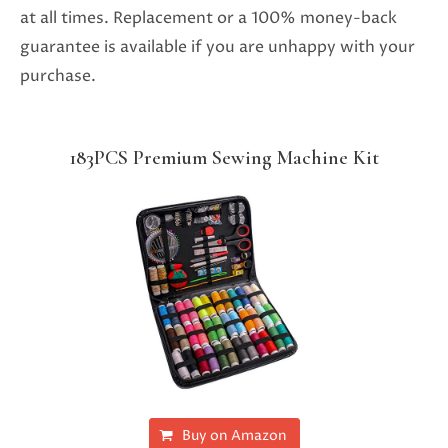
at all times. Replacement or a 100% money-back
guarantee is available if you are unhappy with your
purchase.
183PCS Premium Sewing Machine Kit
Buy on Amazon