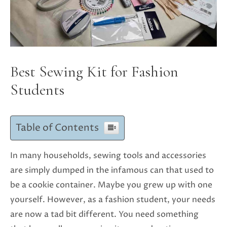
Best Sewing Kit for Fashion
Students
Table of Contents
In many households, sewing tools and accessories
are simply dumped in the infamous can that used to
be a cookie container. Maybe you grew up with one
yourself. However, as a fashion student, your needs
are now a tad bit different. You need something