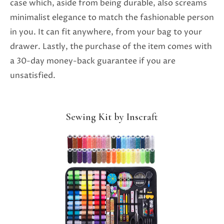
case which, aside from being durable, also screams
minimalist elegance to match the fashionable person
in you. It can fit anywhere, from your bag to your
drawer. Lastly, the purchase of the item comes with
a 30-day money-back guarantee if you are
unsatisfied.
Sewing Kit by Inscraft