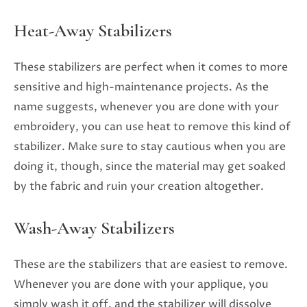
Heat-Away Stabilizers
These stabilizers are perfect when it comes to more
sensitive and high-maintenance projects. As the
name suggests, whenever you are done with your
embroidery, you can use heat to remove this kind of
stabilizer. Make sure to stay cautious when you are
doing it, though, since the material may get soaked
by the fabric and ruin your creation altogether.
Wash-Away Stabilizers
These are the stabilizers that are easiest to remove.
Whenever you are done with your applique, you
simply wash it off, and the stabilizer will dissolve