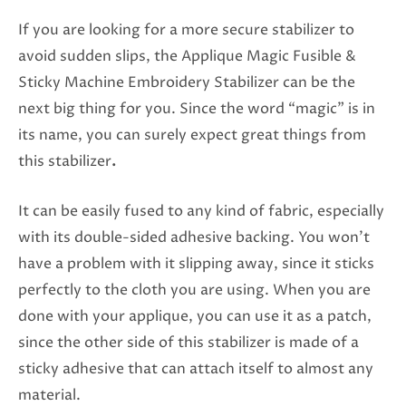
If you are looking for a more secure stabilizer to
avoid sudden slips, the Applique Magic Fusible &
Sticky Machine Embroidery Stabilizer can be the
next big thing for you. Since the word “magic” is in
its name, you can surely expect great things from
this stabilizer
.
It can be easily fused to any kind of fabric, especially
with its double-sided adhesive backing. You won’t
have a problem with it slipping away, since it sticks
perfectly to the cloth you are using. When you are
done with your applique, you can use it as a patch,
since the other side of this stabilizer is made of a
sticky adhesive that can attach itself to almost any
material.