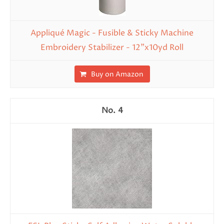
Appliqué Magic - Fusible & Sticky Machine
Embroidery Stabilizer - 12"x10yd Roll
Buy on Amazon
4