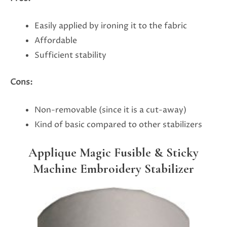
Easily applied by ironing it to the fabric
Affordable
Sufficient stability
Cons:
Non-removable (since it is a cut-away)
Kind of basic compared to other stabilizers
Applique Magic Fusible & Sticky
Machine Embroidery Stabilizer