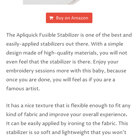
Buy on Amazon
The Apliquick Fusible Stabilizer is one of the best and
easily-applied stabilizers out there. With a simple
design made of high-quality materials, you will not
even feel that the stabilizer is there. Enjoy your
embroidery sessions more with this baby, because
once you are done, you will feel as if you are a
famous artist.
It has a nice texture that is flexible enough to fit any
kind of fabric and improve your overall experience
.
It can be easily applied by ironing to the fabric.
This
stabilizer is so soft and lightweight that you won’t