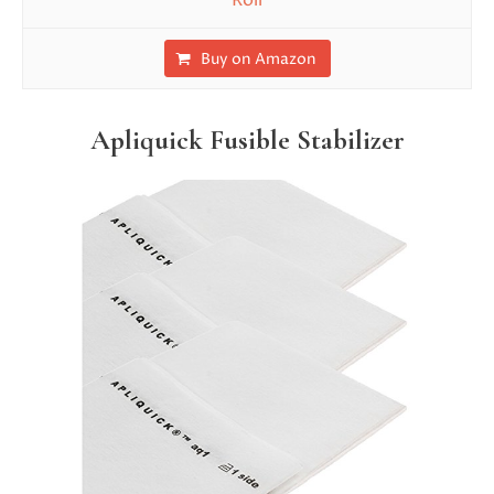
Roll
Buy on Amazon
Apliquick Fusible Stabilizer