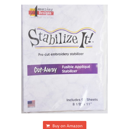
Buy on Amazon