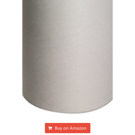
Buy on Amazon