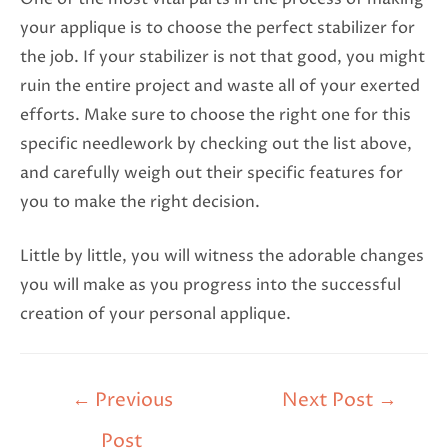
your applique is to choose the perfect stabilizer for
the job. If your stabilizer is not that good, you might
ruin the entire project and waste all of your exerted
efforts. Make sure to choose the right one for this
specific needlework by checking out the list above,
and carefully weigh out their specific features for
you to make the right decision.
Little by little, you will witness the adorable changes
you will make as you progress into the successful
creation of your personal applique.
←
Previous
Next Post
→
Post