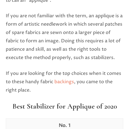
to call an “applique”.
If you are not familiar with the term, an applique is a
form of artistic needlework in which several patches
of spare fabrics are sewn onto a larger piece of
fabric to form an image. Doing this requires a lot of
patience and skill, as well as the right tools to
execute the method properly, such as stabilizers.
If you are looking for the top choices when it comes
to these handy fabric
backings
, you came to the
right place.
Best Stabilizer for Applique of 2020
1