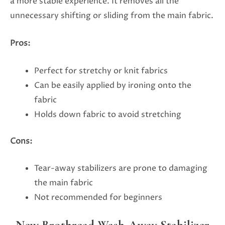
a more stable experience. It removes all the
unnecessary shifting or sliding from the main fabric.
Pros:
Perfect for stretchy or knit fabrics
Can be easily applied by ironing onto the
fabric
Holds down fabric to avoid stretching
Cons:
Tear-away stabilizers are prone to damaging
the main fabric
Not recommended for beginners