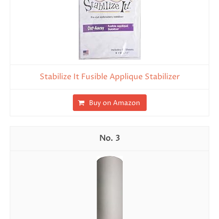
Stabilize It Fusible Applique Stabilizer
Buy on Amazon
3