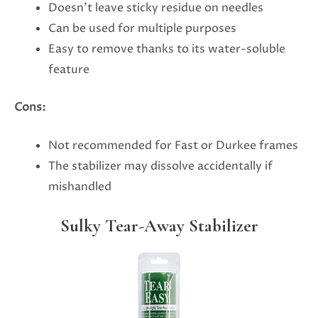
Doesn’t leave sticky residue on needles
Can be used for multiple purposes
Easy to remove thanks to its water-soluble
feature
Cons:
Not recommended for Fast or Durkee frames
The stabilizer may dissolve accidentally if
mishandled
Sulky Tear-Away Stabilizer