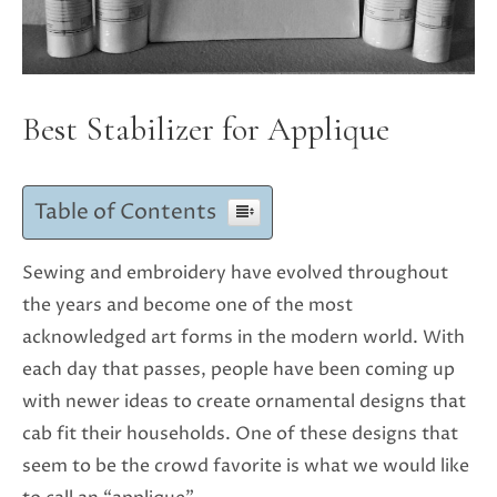
Best Stabilizer for Applique
Table of Contents
Sewing and embroidery have evolved throughout
the years and become one of the most
acknowledged art forms in the modern world. With
each day that passes, people have been coming up
with newer ideas to create ornamental designs that
cab fit their households. One of these designs that
seem to be the crowd favorite is what we would like