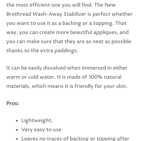
the most efficient one you will find. The New
Brothread Wash-Away Stabilizer is perfect whether
you want to use it as a backing or a topping. That
way, you can create more beautiful appliques, and
you can make sure that they are as neat as possible
thanks to the extra paddings.
It can be easily dissolved when immersed in either
warm or cold water. It is made of 100% natural
materials, which means it is friendly for your skin.
Pros:
Lightweight,
Very easy to use
Leaves no traces of backing or topping after