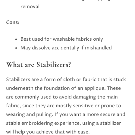
removal
Cons:
Best used for washable fabrics only
May dissolve accidentally if mishandled
What are Stabilizers?
Stabilizers are a form of cloth or fabric that is stuck
underneath the foundation of an applique. These
are commonly used to avoid damaging the main
fabric, since they are mostly sensitive or prone to
wearing and pulling. If you want a more secure and
stable embroidering experience, using a stabilizer
will help you achieve that with ease.