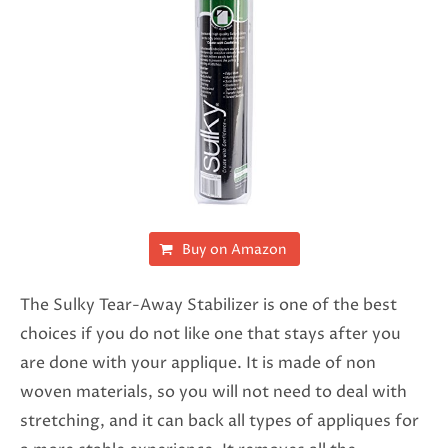
Buy on Amazon
The Sulky Tear-Away Stabilizer is one of the best
choices if you do not like one that stays after you
are done with your applique. It is made of non
woven materials, so you will not need to deal with
stretching, and it can back all types of appliques for