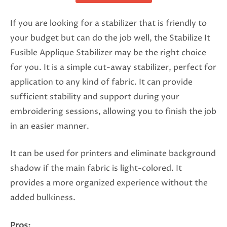
If you are looking for a stabilizer that is friendly to
your budget but can do the job well, the Stabilize It
Fusible Applique Stabilizer may be the right choice
for you. It is a simple cut-away stabilizer, perfect for
application to any kind of fabric. It can provide
sufficient stability and support during your
embroidering sessions, allowing you to finish the job
in an easier manner.
It can be used for printers and eliminate background
shadow if the main fabric is light-colored. It
provides a more organized experience without the
added bulkiness.
Pros: