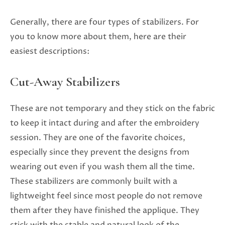
Generally, there are four types of stabilizers. For
you to know more about them, here are their
easiest descriptions:
Cut-Away Stabilizers
These are not temporary and they stick on the fabric
to keep it intact during and after the embroidery
session. They are one of the favorite choices,
especially since they prevent the designs from
wearing out even if you wash them all the time.
These stabilizers are commonly built with a
lightweight feel since most people do not remove
them after they have finished the applique. They
stick with the stable and natural look of the