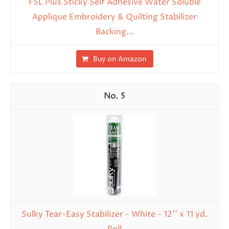
FSL Plus Sticky Self Adhesive Water Soluble
Applique Embroidery & Quilting Stabilizer
Backing...
Buy on Amazon
5
Sulky Tear-Easy Stabilizer - White - 12'' x 11 yd.