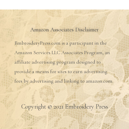
Amazon Associates Disclaimer
EmbroideryPress.com is a participant in the
Amazon Services LLC Associates Program, an
affiliate advertising program designed to
provide a means for sites to earn advertising
fees by advertising and linking to amazon.com.
Copyright © 2021 Embroidery Press