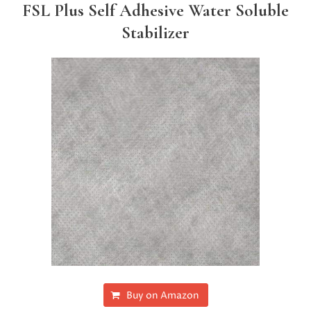
FSL Plus Self Adhesive Water Soluble
Stabilizer
Buy on Amazon