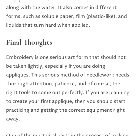
along with the water. It also comes in different
forms, such as soluble paper, film (plastic-like), and
liquids that turn hard when applied.
Final Thoughts
Embroidery is one serious art form that should not
be taken lightly, especially if you are doing
appliques. This serious method of needlework needs
thorough attention, patience, and of course, the
right tools to come out perfectly. If you are planning
to create your first applique, then you should start
practicing and getting the correct equipment right
away.
One of the most vital parts in the process of making