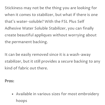
Stickiness may not be the thing you are looking for
when it comes to stabilizer, but what if there is one
that’s water-soluble? With the FSL Plus Self
Adhesive Water Soluble Stabilizer, you can finally
create beautiful appliques without worrying about
the permanent backing.
It can be easily removed since it is a wash-away
stabilizer, but it still provides a secure backing to any
kind of fabric out there.
Pros:
Available in various sizes for most embroidery
hoops