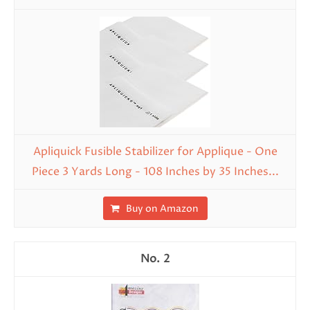
Apliquick Fusible Stabilizer for Applique - One
Piece 3 Yards Long - 108 Inches by 35 Inches...
Buy on Amazon
2