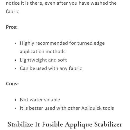
notice it is there, even after you have washed the
fabric
Pros:
Highly recommended for turned edge
application methods
Lightweight and soft
Can be used with any fabric
Cons:
Not water soluble
It is better used with other Apliquick tools
Stabilize It Fusible Applique Stabilizer