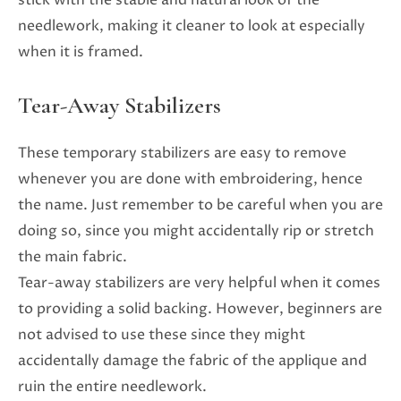
needlework, making it cleaner to look at especially
when it is framed.
Tear-Away Stabilizers
These temporary stabilizers are easy to remove
whenever you are done with embroidering, hence
the name. Just remember to be careful when you are
doing so, since you might accidentally rip or stretch
the main fabric.
Tear-away stabilizers are very helpful when it comes
to providing a solid backing. However, beginners are
not advised to use these since they might
accidentally damage the fabric of the applique and
ruin the entire needlework.