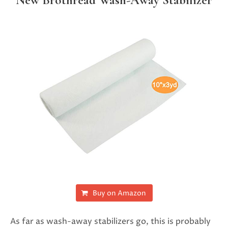
New Brothread Wash-Away Stabilizer
Buy on Amazon
As far as wash-away stabilizers go, this is probably