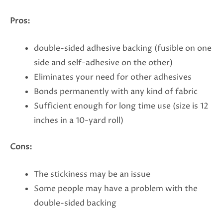
Pros:
double-sided adhesive backing (fusible on one
side and self-adhesive on the other)
Eliminates your need for other adhesives
Bonds permanently with any kind of fabric
Sufficient enough for long time use (size is 12
inches in a 10-yard roll)
Cons:
The stickiness may be an issue
Some people may have a problem with the
double-sided backing