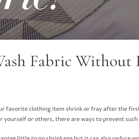
ash Fabric Without 
 favorite clothing item shrink or fray after the firs
r yourself or others, there are ways to prevent such
antee little to no shrinkage but it can also reduce wri