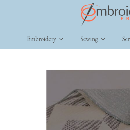
Embroidery
Sewing
Ser