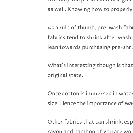
as well. Knowing how to properly 
As a rule of thumb, pre-wash fabric
fabrics tend to shrink after wash
lean towards purchasing pre-shru
What’s interesting though is that c
original state.
Once cotton is immersed in water,
size. Hence the importance of wa
Other fabrics that can shrink, es
rayon and bamboo. If you are work