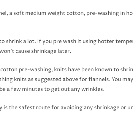
el, a soft medium weight cotton, pre-washing in hot
to shrink a lot. If you pre wash it using hotter tempe
won’t cause shrinkage later.
t cotton pre-washing, knits have been known to shrink
ing knits as suggested above for flannels. You may 
be a few minutes to get out any wrinkles.
y is the safest route for avoiding any shrinkage or u