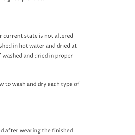
 current state is not altered
hed in hot water and dried at
f washed and dried in proper
ow to wash and dry each type of
ed after wearing the finished