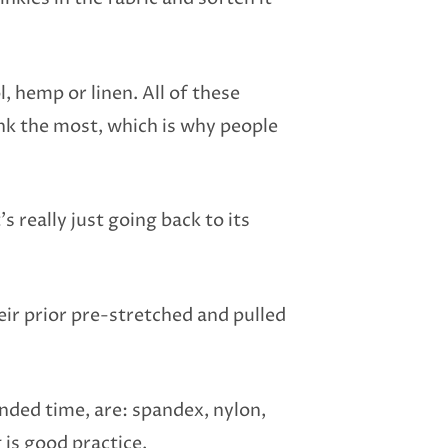
l, hemp or linen. All of these
ink the most, which is why people
s really just going back to its
eir prior pre-stretched and pulled
ended time, are: spandex, nylon,
is good practice.