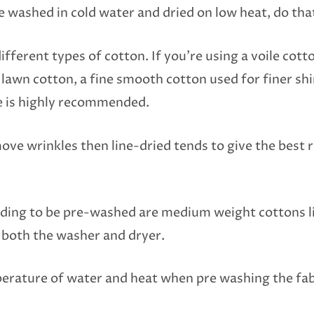
be washed in cold water and dried on low heat, do tha
ifferent types of cotton. If you’re using a voile cotto
a lawn cotton, a fine smooth cotton used for finer sh
e is highly recommended.
ove wrinkles then line-dried tends to give the best r
eding to be pre-washed are medium weight cottons li
n both the washer and dryer.
perature of water and heat when pre washing the fab