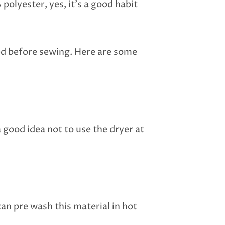
polyester, yes, it’s a good habit
hed before sewing. Here are some
 good idea not to use the dryer at
can pre wash this material in hot