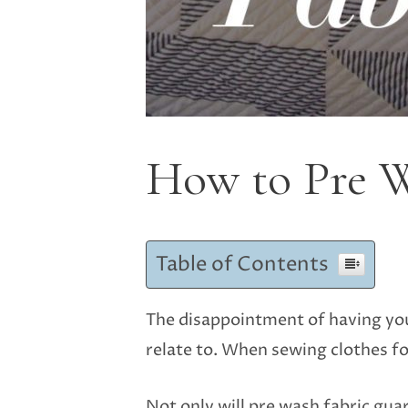
How to Pre W
Table of Contents
The disappointment of having your
relate to. When sewing clothes fo
Not only will pre wash fabric guar