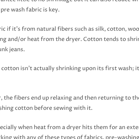
pre wash fabric is key.
 if it’s from natural fibers such as silk, cotton, woo
ing and/or heat from the dryer. Cotton tends to shr
nk jeans.
otton isn’t actually shrinking upon its first wash; it’
 the fibers end up relaxing and then returning to th
shing cotton before sewing with it.
pecially when heat from a dryer hits them for an ext
ing with any of these types of fabrics, pre-washing 