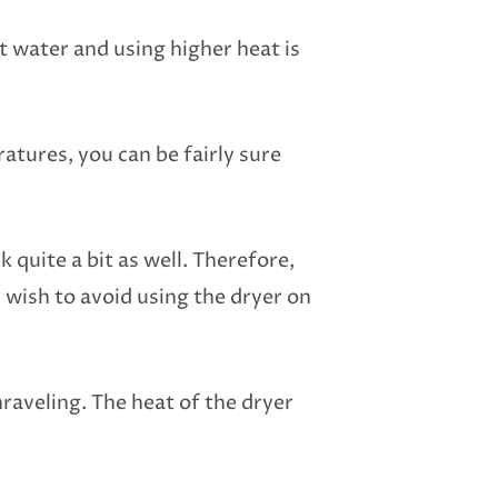
 water and using higher heat is
ratures, you can be fairly sure
 quite a bit as well. Therefore,
wish to avoid using the dryer on
nraveling. The heat of the dryer