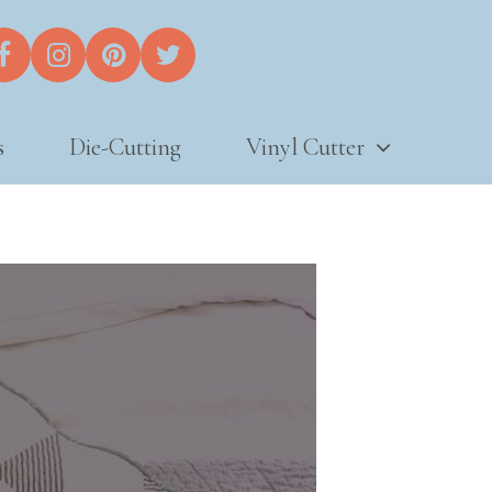
s
Die-Cutting
Vinyl Cutter