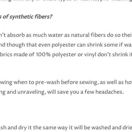
s of synthetic fibers?
’t absorb as much water as natural fibers do so their
d though that even polyester can shrink some if was
brics made of 100% polyester or vinyl don’t shrink i
nowing when to pre-wash before sewing, as well as h
ing and unraveling, will save you a few headaches.
ash and dry it the same way it will be washed and dri