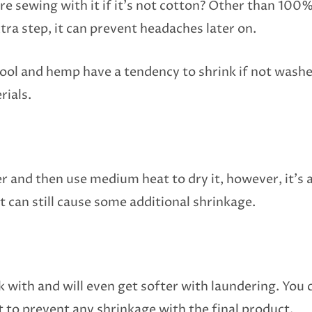
e sewing with it if it’s not cotton? Other than 100% 
xtra step, it can prevent headaches later on.
, wool and hemp have a tendency to shrink if not was
rials.
r and then use medium heat to dry it, however, it’s a
at can still cause some additional shrinkage.
rk with and will even get softer with laundering. You 
t to prevent any shrinkage with the final product.