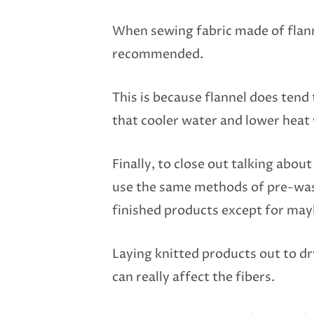
When sewing fabric made of flann
recommended.
This is because flannel does tend 
that cooler water and lower heat 
Finally, to close out talking abou
use the same methods of pre-wash
finished products except for may
Laying knitted products out to dr
can really affect the fibers.