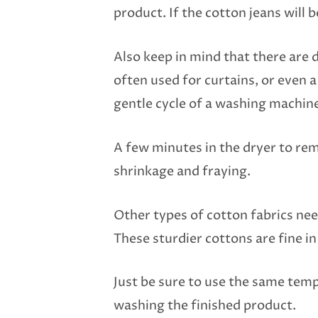
product. If the cotton jeans will 
Also keep in mind that there are d
often used for curtains, or even 
gentle cycle of a washing machin
A few minutes in the dryer to rem
shrinkage and fraying.
Other types of cotton fabrics ne
These sturdier cottons are fine i
Just be sure to use the same tem
washing the finished product.