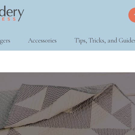
gers
Accessories
Tips, Tricks, and Guide