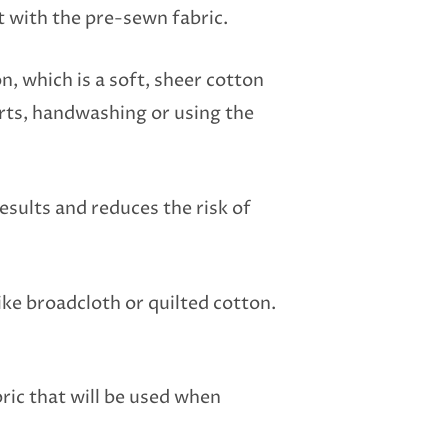
t with the pre-sewn fabric.
n, which is a soft, sheer cotton
irts, handwashing or using the
esults and reduces the risk of
ke broadcloth or quilted cotton.
ric that will be used when