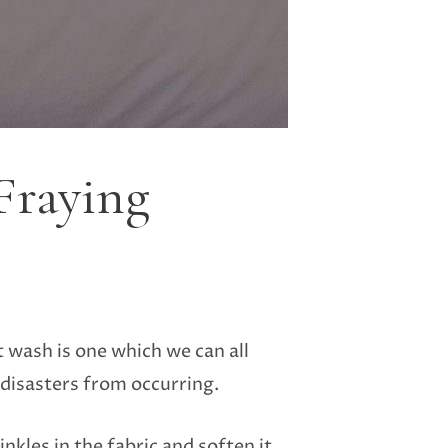
Fraying
t wash is one which we can all
 disasters from occurring.
nkles in the fabric and soften it