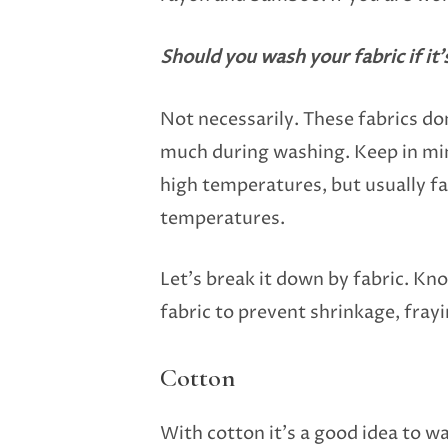
Should you wash your fabric if it’
Not necessarily. These fabrics don
much during washing. Keep in min
high temperatures, but usually fa
temperatures.
Let’s break it down by fabric. K
fabric to prevent shrinkage, fray
Cotton
With cotton it’s a good idea to w