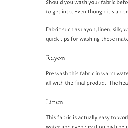
Should you wash your fabric befor
to get into. Even though it’s an e
Fabric such as rayon, linen, silk
quick tips for washing these mate
Rayon
Pre wash this fabric in warm wate
all with the final product. The he
Linen
This fabric is actually easy to wo
water and even dry it on high hea